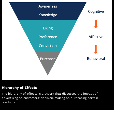
Hierarchy of Effects
The hierarchy of effects is a theory that discusses the impact of 
advertising on customers’ decision-making on purchasing certain 
products