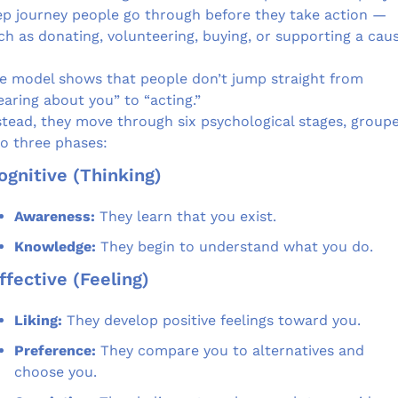
ep journey people go through before they take action — 
ch as donating, volunteering, buying, or supporting a caus
e model shows that people don’t jump straight from 
earing about you” to “acting.”
stead, they move through six psychological stages, groupe
to three phases:
Cognitive (Thinking)
Awareness:
 They learn that you exist.
Knowledge:
 They begin to understand what you do.
Affective (Feeling)
Liking:
 They develop positive feelings toward you.
Preference:
 They compare you to alternatives and 
choose you.