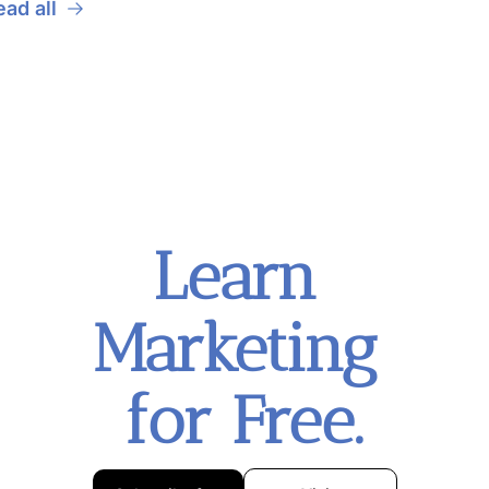
ead all
Learn 
Marketing 
for Free.