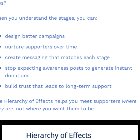
s.”
en you understand the stages, you can:
design better campaigns
nurture supporters over time
create messaging that matches each stage
stop expecting awareness posts to generate instant 
donations
build trust that leads to long-term support
e Hierarchy of Effects helps you meet supporters 
where 
ey are
, not where you want them to be.