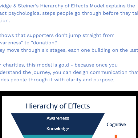
vidge & Steiner’s Hierarchy of Effects Model explains the 
act psychological steps people go through before they tak
tion.
 shows that supporters don’t jump straight from 
wareness” to “donation.”
ey move through six stages, each one building on the last
r charities, this model is gold - because once you 
derstand the journey, you can design communication that
ides people through it with clarity and purpose.