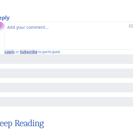
eply
Login
or
Subscribe
to participate
eep Reading