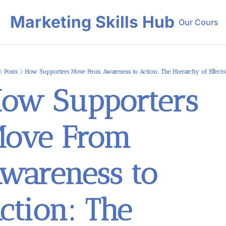
Marketing Skills Hub
Our Course
Our 
Posts
How Supporters Move From Awareness to Action: The Hierarchy of Effect
ow Supporters 
ove From 
wareness to 
ction: The 