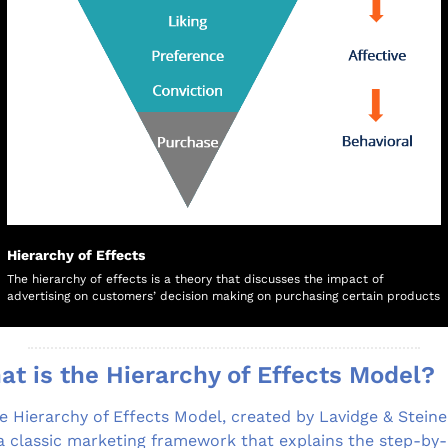
Hierarchy of Effects
The hierarchy of effects is a theory that discusses the impact of 
advertising on customers’ decision making on purchasing certain products
t is the Hierarchy of Effects Model?
e Hierarchy of Effects Model, created by Lavidge & Steiner
 a classic marketing framework that explains the step-by-