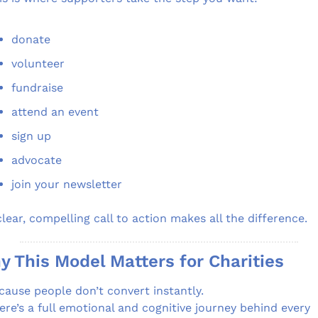
donate
volunteer
fundraise
attend an event
sign up
advocate
join your newsletter
clear, compelling call to action makes all the difference.
 This Model Matters for Charities
cause people don’t convert instantly.
ere’s a full emotional and cognitive journey behind every 