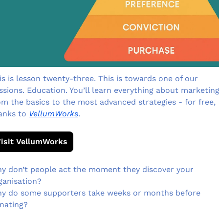
is is lesson twenty-three. This is towards one of our 
ssions. Education. You’ll learn everything about marketing 
om the basics to the most advanced strategies - for free, 
anks to 
VellumWorks
.
isit VellumWorks
y don’t people act the moment they discover your 
ganisation?
y do some supporters take weeks or months before 
nating?