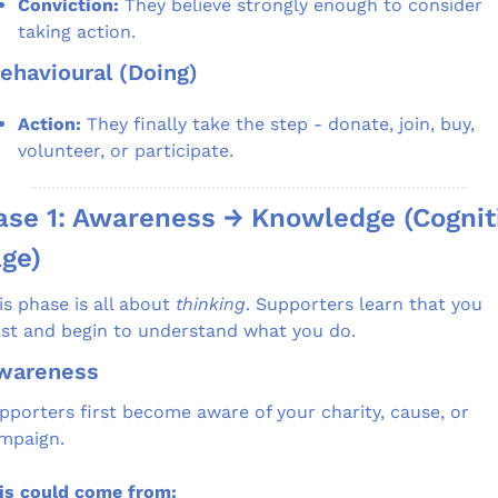
Conviction:
 They believe strongly enough to consider 
taking action.
Behavioural (Doing)
Action:
 They finally take the step - donate, join, buy, 
volunteer, or participate.
se 1: Awareness → Knowledge (Cogniti
ge)
is phase is all about 
thinking
. Supporters learn that you 
ist and begin to understand what you do.
Awareness
pporters first become aware of your charity, cause, or 
mpaign.
is could come from: