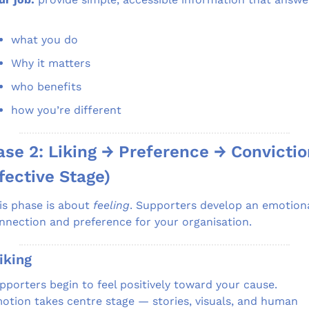
what you do
Why it matters
who benefits
how you’re different
se 2: Liking → Preference → Convictio
fective Stage)
is phase is about 
feeling
. Supporters develop an emotiona
nnection and preference for your organisation.
iking
pporters begin to feel positively toward your cause.
otion takes centre stage — stories, visuals, and human 