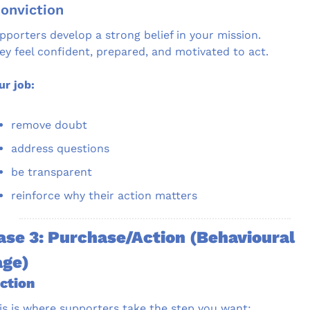
Conviction
pporters develop a strong belief in your mission.
ey feel confident, prepared, and motivated to act.
ur job:
remove doubt
address questions
be transparent
reinforce why their action matters
se 3: Purchase/Action (Behavioural 
age)
Action
is is where supporters take the step you want: