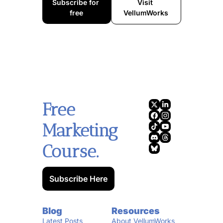
Subscribe for 
Visit 
free
VellumWorks
Free 
Marketing 
Course.
Subscribe Here
Blog
Resources
Latest Posts
About VellumWorks