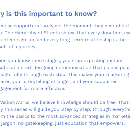
y is this important to know?
cause supporters rarely act the moment they hear about 
u. The Hierarchy of Effects shows that every donation, eve
lunteer sign-up, and every long-term relationship is the 
sult of a journey.
en you know these stages, you stop expecting instant 
sults and start designing communication that guides peop
oughtfully through each step. This makes your marketing 
earer, your storytelling stronger, and your supporter 
gagement far more effective.
 VellumWorks, we believe knowledge should be free. That’s
y this series will guide you, step by step, through everythi
om the basics to the most advanced strategies in marketin
 jargon, no gatekeeping, just education that empowers.