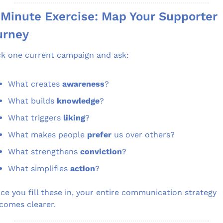
Minute Exercise: Map Your Supporter 
urney
ck one current campaign and ask:
What creates 
awareness
?
What builds 
knowledge
?
What triggers 
liking
?
What makes people 
prefer
 us over others?
What strengthens 
conviction
?
What simplifies 
action
?
ce you fill these in, your entire communication strategy 
comes clearer.