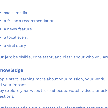
social media
a friend’s recommendation
a news feature
a local event
a viral story
ur job:
 be visible, consistent, and clear about who you ar
Knowledge
ople start learning more about your mission, your work, 
d your impact.
ey explore your website, read posts, watch videos, or ask 
estions.
ur job:
 provide simple, accessible information that answe