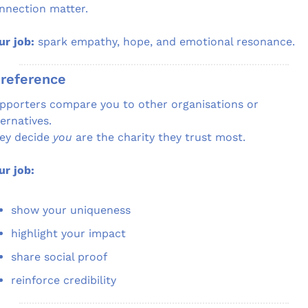
nnection matter.
ur job:
 spark empathy, hope, and emotional resonance.
Preference
pporters compare you to other organisations or 
ternatives.
ey decide 
you
 are the charity they trust most.
ur job:
show your uniqueness
highlight your impact
share social proof
reinforce credibility