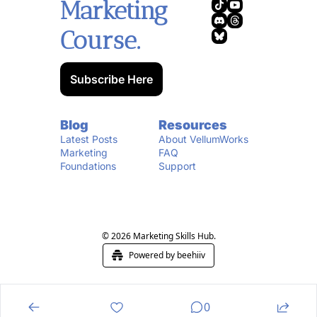
Marketing 
Course.
Subscribe Here
Blog
Resources
Latest Posts
About VellumWorks
Marketing 
FAQ
Foundations
Support
© 2026 Marketing Skills Hub.
Powered by beehiiv
0