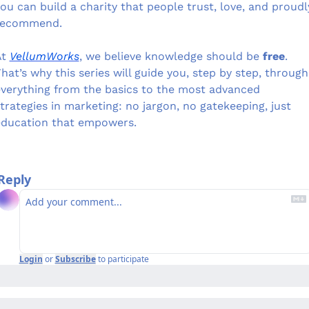
ou can build a charity that people trust, love, and proudly
recommend.
t 
VellumWorks
, we believe knowledge should be 
free
. 
hat’s why this series will guide you, step by step, through 
verything from the basics to the most advanced 
trategies in marketing: no jargon, no gatekeeping, just 
education that empowers.
Reply
Login
or
Subscribe
to participate