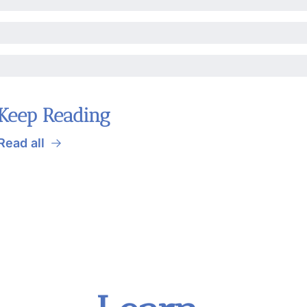
Keep Reading
Read all