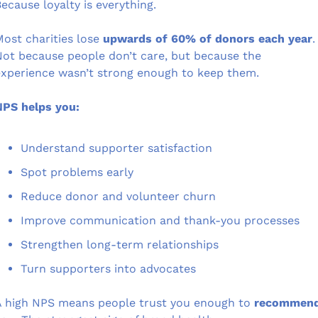
ecause loyalty is everything.
ost charities lose 
upwards of 60% of donors each year
.
ot because people don’t care, but because the 
xperience wasn’t strong enough to keep them.
NPS helps you:
Understand supporter satisfaction
Spot problems early
Reduce donor and volunteer churn
Improve communication and thank-you processes
Strengthen long-term relationships
Turn supporters into advocates
 high NPS means people trust you enough to 
recommend