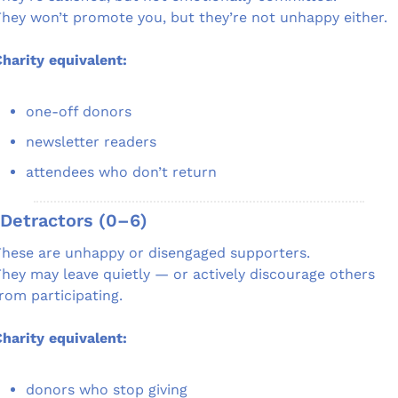
hey won’t promote you, but they’re not unhappy either.
harity equivalent:
one-off donors
newsletter readers
attendees who don’t return
 Detractors (0–6)
hese are unhappy or disengaged supporters.
hey may leave quietly — or actively discourage others 
rom participating.
harity equivalent:
donors who stop giving