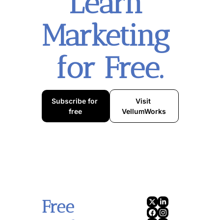
Learn 
Marketing 
for Free.
Subscribe for 
Visit 
free
VellumWorks
Free 