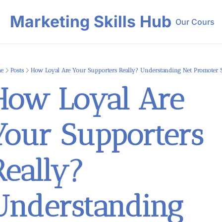
Marketing Skills Hub
Our Course
Our 
e
Posts
How Loyal Are Your Supporters Really? Understanding Net Promoter 
How Loyal Are 
Your Supporters 
eally? 
Understanding 