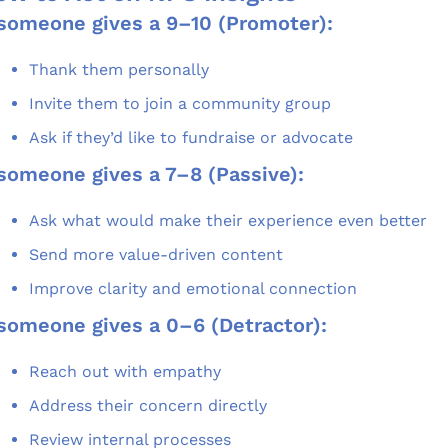
 someone gives a 9–10 (Promoter):
Thank them personally
Invite them to join a community group
Ask if they’d like to fundraise or advocate
 someone gives a 7–8 (Passive):
Ask what would make their experience even better
Send more value-driven content
Improve clarity and emotional connection
 someone gives a 0–6 (Detractor):
Reach out with empathy
Address their concern directly
Review internal processes