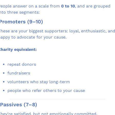
eople answer on a scale from 
0 to 10
, and are grouped 
nto three segments:
 Promoters (9–10)
hese are your biggest supporters: loyal, enthusiastic, and
appy to advocate for your cause.
harity equivalent:
repeat donors
fundraisers
volunteers who stay long-term
people who refer others to your cause
 Passives (7–8)
hey’re satisfied, but not emotionally committed.