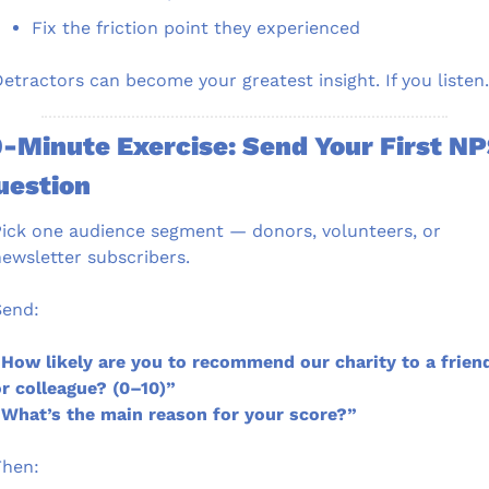
Fix the friction point they experienced
etractors can become your greatest insight. If you listen.
-Minute Exercise: Send Your First NP
uestion
ick one audience segment — donors, volunteers, or 
ewsletter subscribers.
Send:
How likely are you to recommend our charity to a friend
r colleague? (0–10)”
What’s the main reason for your score?”
Then: