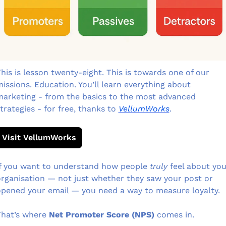
his is lesson twenty-eight. This is towards one of our 
issions. Education. You’ll learn everything about 
arketing - from the basics to the most advanced 
trategies - for free, thanks to 
VellumWorks
.
Visit VellumWorks
f you want to understand how people 
truly
 feel about you
rganisation — not just whether they saw your post or 
pened your email — you need a way to measure loyalty.
hat’s where 
Net Promoter Score (NPS)
 comes in.