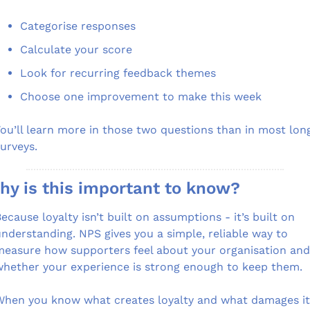
Categorise responses
Calculate your score
Look for recurring feedback themes
Choose one improvement to make this week
ou’ll learn more in those two questions than in most long
urveys.
hy is this important to know?
ecause loyalty isn’t built on assumptions - it’s built on 
nderstanding. NPS gives you a simple, reliable way to 
easure how supporters feel about your organisation and 
hether your experience is strong enough to keep them.
hen you know what creates loyalty and what damages it,