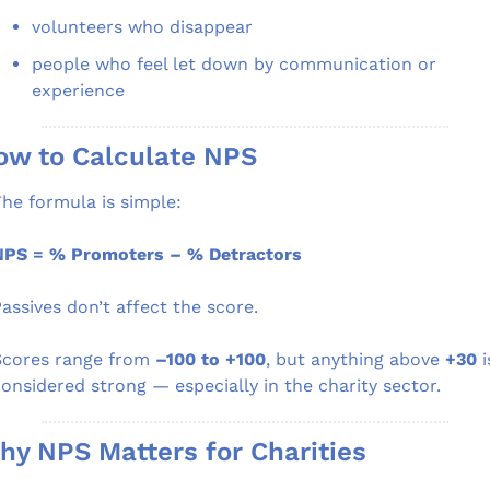
volunteers who disappear
people who feel let down by communication or 
experience
ow to Calculate NPS
he formula is simple:
NPS = % Promoters – % Detractors
assives don’t affect the score.
cores range from 
–100 to +100
, but anything above 
+30
 i
onsidered strong — especially in the charity sector.
hy NPS Matters for Charities