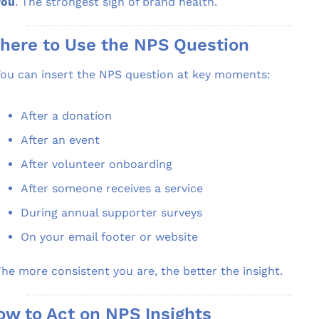
you
. The strongest sign of brand health.
here to Use the NPS Question
ou can insert the NPS question at key moments:
After a donation
After an event
After volunteer onboarding
After someone receives a service
During annual supporter surveys
On your email footer or website
he more consistent you are, the better the insight.
ow to Act on NPS Insights