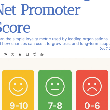
Net Promoter 
Score
rn the simple loyalty metric used by leading organisations -
 how charities can use it to grow trust and long-term suppo
Dec 7,