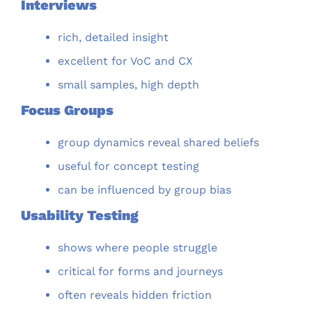
Interviews
rich, detailed insight
excellent for VoC and CX
small samples, high depth
Focus Groups
group dynamics reveal shared beliefs
useful for concept testing
can be influenced by group bias
Usability Testing
shows where people struggle
critical for forms and journeys
often reveals hidden friction