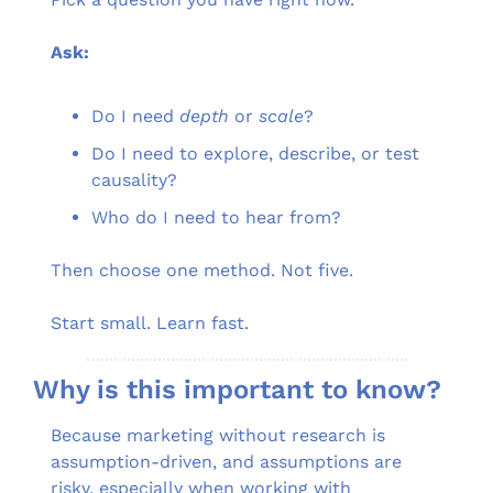
Ask:
Do I need 
depth
 or 
scale
?
Do I need to explore, describe, or test 
causality?
Who do I need to hear from?
Then choose one method. Not five.
Start small. Learn fast.
Why is this important to know?
Because marketing without research is 
assumption-driven, and assumptions are 
risky, especially when working with 