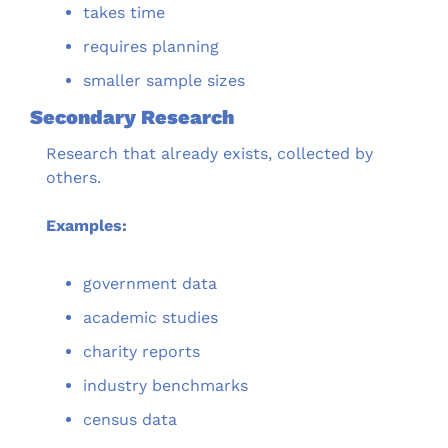
takes time
requires planning
smaller sample sizes
Secondary Research
Research that already exists, collected by 
others.
Examples:
government data
academic studies
charity reports
industry benchmarks
census data