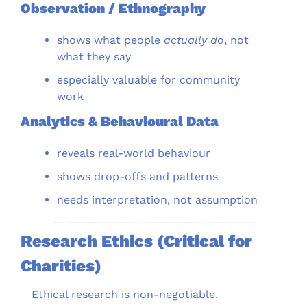
Observation / Ethnography
shows what people 
actually do
, not 
what they say
especially valuable for community 
work
Analytics & Behavioural Data
reveals real-world behaviour
shows drop-offs and patterns
needs interpretation, not assumption
Research Ethics (Critical for 
Charities)
Ethical research is non-negotiable.