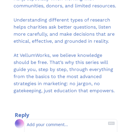
communities, donors, and limited resources. 
Understanding different types of research 
helps charities ask better questions, listen 
more carefully, and make decisions that are 
ethical, effective, and grounded in reality.
At VellumWorks, we believe knowledge 
should be free. That’s why this series will 
guide you, step by step, through everything 
from the basics to the most advanced 
strategies in marketing: no jargon, no 
gatekeeping, just education that empowers.
Reply