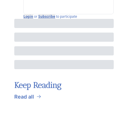
Login
or
Subscribe
to participate
Keep Reading
Read all