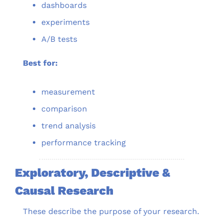
dashboards
experiments
A/B tests
Best for:
measurement
comparison
trend analysis
performance tracking
Exploratory, Descriptive & 
Causal Research
These describe the purpose of your research.