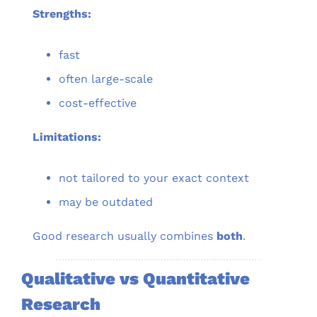
Strengths:
fast
often large-scale
cost-effective
Limitations:
not tailored to your exact context
may be outdated
Good research usually combines 
both
.
Qualitative vs Quantitative 
Research