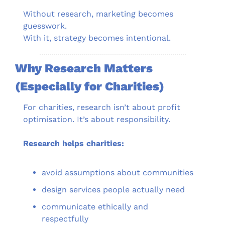
Without research, marketing becomes 
guesswork.
With it, strategy becomes intentional.
Why Research Matters 
(Especially for Charities)
For charities, research isn’t about profit 
optimisation. It’s about responsibility.
Research helps charities:
avoid assumptions about communities
design services people actually need
communicate ethically and 
respectfully