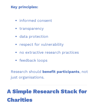
Key principles:
informed consent
transparency
data protection
respect for vulnerability
no extractive research practices
feedback loops
Research should 
benefit participants
, not 
just organisations.
A Simple Research Stack for 
Charities