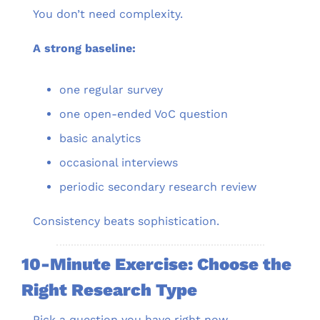
You don’t need complexity.
A strong baseline:
one regular survey
one open-ended VoC question
basic analytics
occasional interviews
periodic secondary research review
Consistency beats sophistication.
10-Minute Exercise: Choose the 
Right Research Type
Pick a question you have right now.