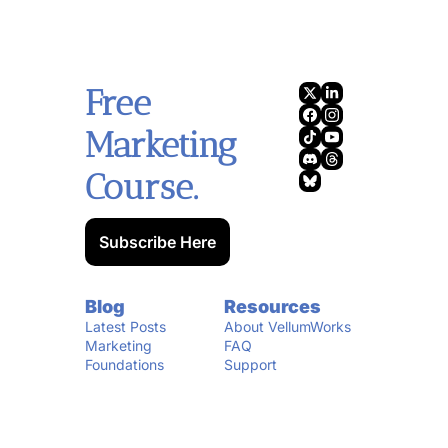
Free 
Marketing 
Course.
Subscribe Here
Blog
Resources
Latest Posts
About VellumWorks
Marketing 
FAQ
Foundations
Support