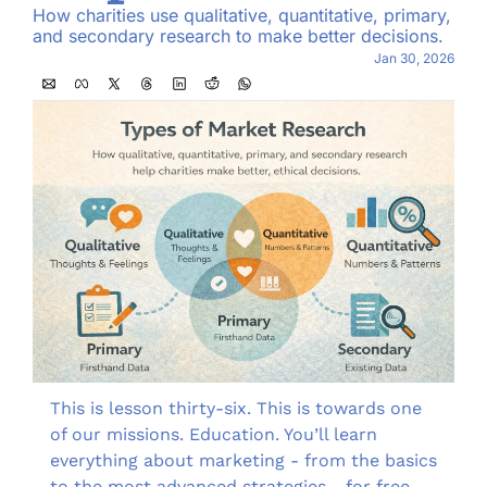
How charities use qualitative, quantitative, primary, 
and secondary research to make better decisions.
Jan 30, 2026
This is lesson thirty-six. This is towards one 
of our missions. Education. You’ll learn 
everything about marketing - from the basics 
to the most advanced strategies - for free, 