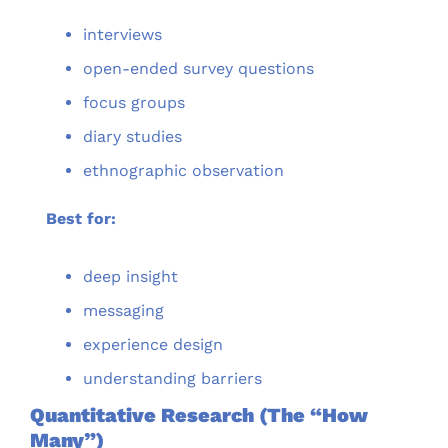
interviews
open-ended survey questions
focus groups
diary studies
ethnographic observation
Best for:
deep insight
messaging
experience design
understanding barriers
Quantitative Research (The “How 
Many”)