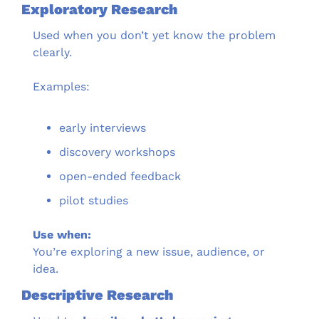
Exploratory Research
Used when you don’t yet know the problem 
clearly.
Examples:
early interviews
discovery workshops
open-ended feedback
pilot studies
Use when:
You’re exploring a new issue, audience, or 
idea.
Descriptive Research