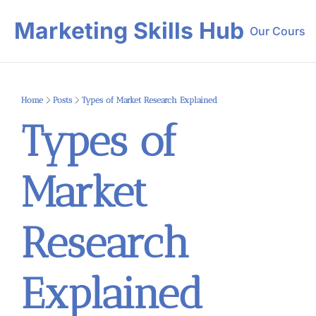
Marketing Skills Hub
Our Course
Our 
Home
Posts
Types of Market Research Explained
Types of 
Market 
Research 
Explained