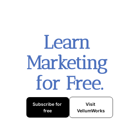
Learn 
Marketing 
for Free.
Subscribe for 
Visit 
free
VellumWorks