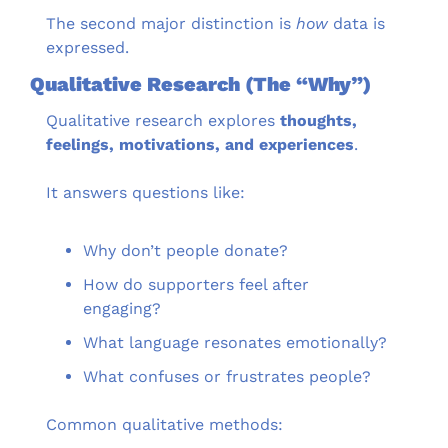
The second major distinction is 
how
 data is 
expressed.
Qualitative Research (The “Why”)
Qualitative research explores 
thoughts, 
feelings, motivations, and experiences
.
It answers questions like:
Why don’t people donate?
How do supporters feel after 
engaging?
What language resonates emotionally?
What confuses or frustrates people?
Common qualitative methods: