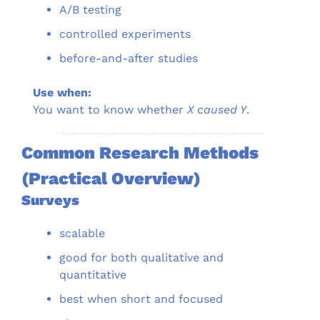
A/B testing
controlled experiments
before-and-after studies
Use when:
You want to know whether 
X caused Y
.
Common Research Methods 
(Practical Overview)
Surveys
scalable
good for both qualitative and 
quantitative
best when short and focused