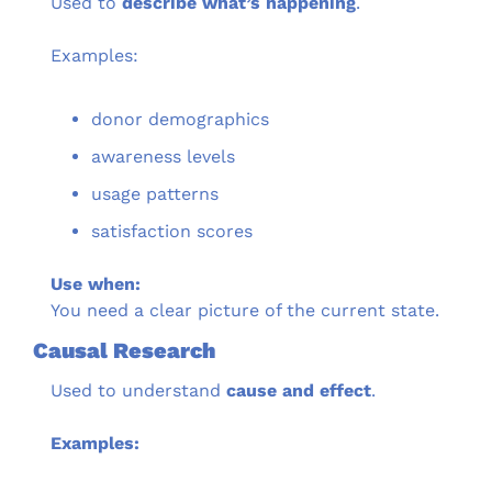
Used to 
describe what’s happening
.
Examples:
donor demographics
awareness levels
usage patterns
satisfaction scores
Use when:
You need a clear picture of the current state.
Causal Research
Used to understand 
cause and effect
.
Examples: