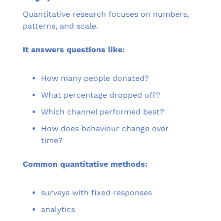
Quantitative research focuses on numbers, 
patterns, and scale.
It answers questions like:
How many people donated?
What percentage dropped off?
Which channel performed best?
How does behaviour change over 
time?
Common quantitative methods:
surveys with fixed responses
analytics