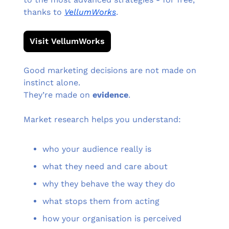
thanks to 
VellumWorks
.
Visit VellumWorks
Good marketing decisions are not made on 
instinct alone.
They’re made on 
evidence
.
Market research helps you understand:
who your audience really is
what they need and care about
why they behave the way they do
what stops them from acting
how your organisation is perceived