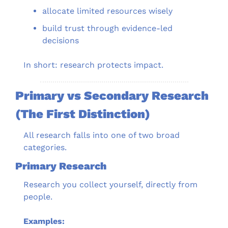
allocate limited resources wisely
build trust through evidence-led 
decisions
In short: research protects impact.
Primary vs Secondary Research 
(The First Distinction)
All research falls into one of two broad 
categories.
Primary Research
Research you collect yourself, directly from 
people.
Examples: