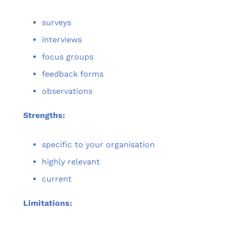
surveys
interviews
focus groups
feedback forms
observations
Strengths:
specific to your organisation
highly relevant
current
Limitations: